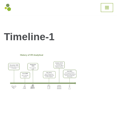
Skip
to
content
Timeline-1