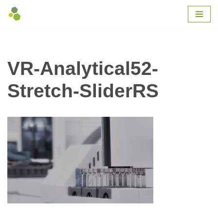
Skip
to
content
VR-Analytical52-
Stretch-SliderRS