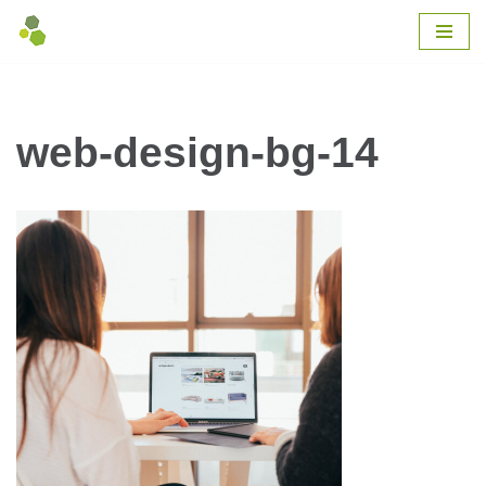
Skip
to
content
web-design-bg-14