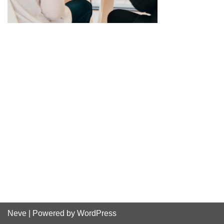
Neve
| Powered by
WordPress